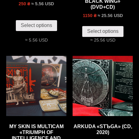
BLACK WING»
≈ 5.56 USD
250 ₴
(DVD+CD)
≈ 25.56 USD
1150 ₴
Select options
Select options
≈ 5.56 USD
≈ 25.56 USD
MY SKIN IS MULTICAM
ARKUDA «STЪGA» (CD,
«TRIUMPH OF
2020)
INTELLIGENCE AND