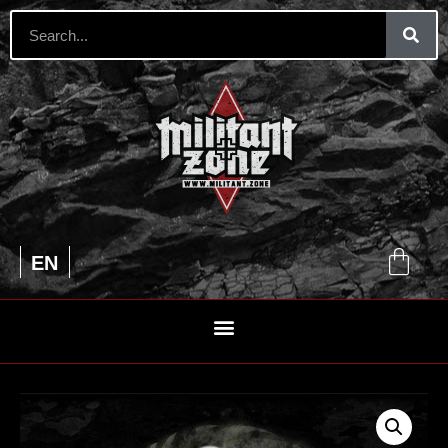
UA
EN
RU