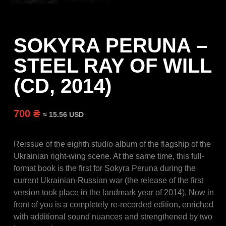
SOKYRA PERUNA –
STEEL RAY OF WILL
(CD, 2014)
700 ₴
≈ 15.56 USD
Reissue of the eighth studio album of the flagship of the
Ukrainian right-wing scene.
At the same time, this full-
format book is the first for Sokyra Peruna during the
current Ukrainian-Russian war (the release of the first
version took place in the landmark year of 2014).
Now in
front of you is a completely re-recorded edition, enriched
with additional sound nuances and strengthened by two