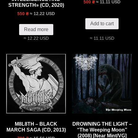
≈ 11.11 USD
500 ₴
STRENGTH» (CD, 2020)
≈ 12.22 USD
550 ₴
Add to cart
Read more
≈ 12.22 USD
≈ 11.11 USD
M8L8TH – BLACK
DROWNING THE LIGHT –
MARCH SAGA (CD, 2013)
“The Weeping Moon”
(2008) [Near Mint/VG]