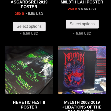
ASGARDSREI 2019
M8L8TH LAH POSTER
POSTER
≈ 5.56 USD
250 ₴
≈ 5.56 USD
250 ₴
Select options
Select options
≈ 5.56 USD
≈ 5.56 USD
HERETIC FEST II
M8L8TH 2003-2019
POSTER
«LIBATIONS OF THE