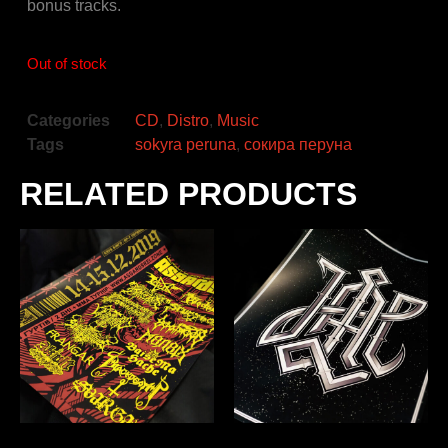
bonus tracks.
Out of stock
Categories
CD
,
Distro
,
Music
Tags
sokyra peruna
,
сокира перуна
RELATED PRODUCTS