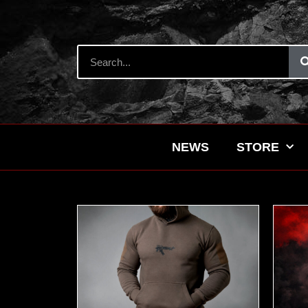
NEWS
STORE