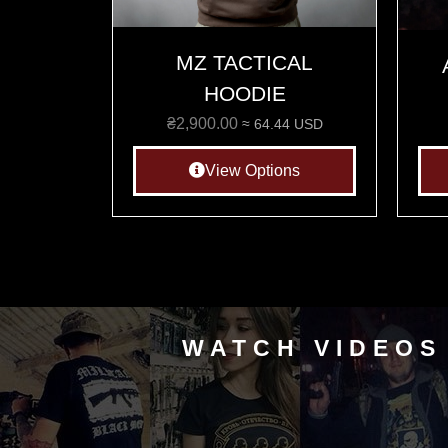
MZ TACTICAL
HOODIE
₴
2,900.00
≈ 64.44 USD
View Options
WATCH VIDEOS