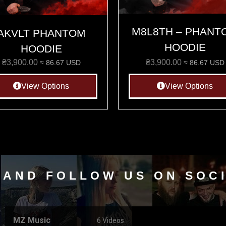
M8L8TH – PHANT
AKVLT PHANTOM
HOODIE
HOODIE
₴
3,900.00
₴
3,900.00
≈ 86.67 USD
≈ 86.67 USD
View Options
View Options
 AND FOLLOW US ON SOC
MZ Music
6 Videos