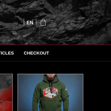
UA
EN
RU
ICLES
CHECKOUT