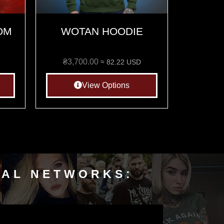
OM
WOTAN HOODIE
₴
3,700.00
≈ 82.22 USD
View Options
IAL NETWORKS: