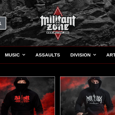
MUSIC
ASSAULTS
DIVISION
ART