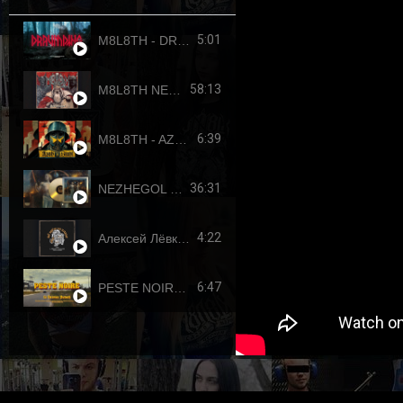
5:01
M8L8TH - DRAUMTING (official video, 2024) ENG SUB
58:13
M8L8TH NEKROKRATOR (FULL-LENGTH 2023)
6:39
M8L8TH - AZOVSTAHL (2022-4308) SINGLE
36:31
NEZHEGOL - YOUTH (FULL-LENGHT 2022)
4:22
Алексей Лёвкин x Кирилл Канахин feat. Егор Летов - "Всё идет по плану" (2023 RDK edition)
6:47
PESTE NOIRE - LE DERNIER PUTSCH (OFFICIAL VIDEO, 2017) HD REUPLOAD