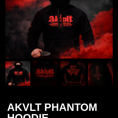
AKVLT PHANTOM
HOODIE