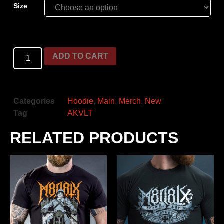
Size
ADD TO CART
Categories
Hoodie
,
Main
,
Merch
,
New
Tag
AKVLT
RELATED PRODUCTS