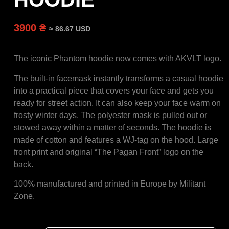
3900 ₴
≈ 86.67 USD
The iconic Phantom hoodie now comes with AKVLT logo.
The built-in facemask instantly transforms a casual hoodie
into a practical piece that covers your face and gets you
ready for street action. It can also keep your face warm on
frosty winter days. The polyester mask is pulled out or
stowed away within a matter of seconds. The hoodie is
made of cotton and features a WJ-tag on the hood. Large
front print and original “The Pagan Front” logo on the
back.
100% manufactured and printed in Europe by Militant
Zone.