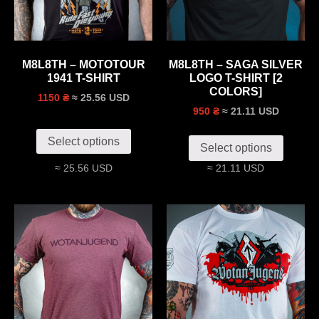
M8L8TH – MOTOTOUR
M8L8TH – SAGA SILVER
1941 T-SHIRT
LOGO T-SHIRT [2
COLORS]
≈ 25.56 USD
1150 ₴
≈ 21.11 USD
950 ₴
Select options
Select options
≈ 25.56 USD
≈ 21.11 USD