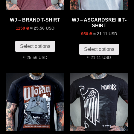
WJ – BRAND T-SHIRT
WJ – ASGARDSREI III T-
SHIRT
≈ 25.56 USD
1150 ₴
≈ 21.11 USD
950 ₴
Select options
Select options
≈ 25.56 USD
≈ 21.11 USD