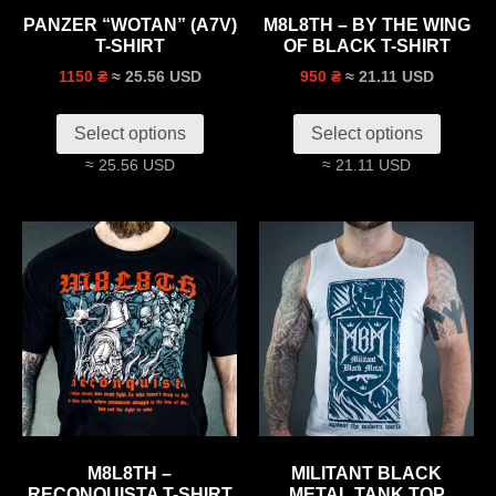
PANZER “WOTAN” (A7V)
M8L8TH – BY THE WING
T-SHIRT
OF BLACK T-SHIRT
≈ 25.56 USD
≈ 21.11 USD
1150 ₴
950 ₴
Select options
Select options
≈ 25.56 USD
≈ 21.11 USD
M8L8TH –
MILITANT BLACK
RECONQUISTA T-SHIRT
METAL TANK TOP