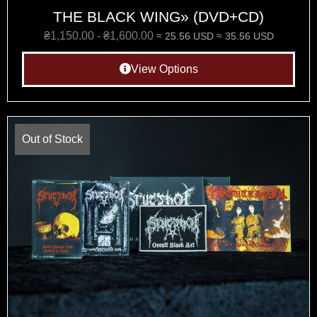
THE BLACK WING» (DVD+CD)
₴
1,150.00
-
₴
1,600.00
≈ 25.56 USD
≈ 35.56 USD
View Options
Out of Stock