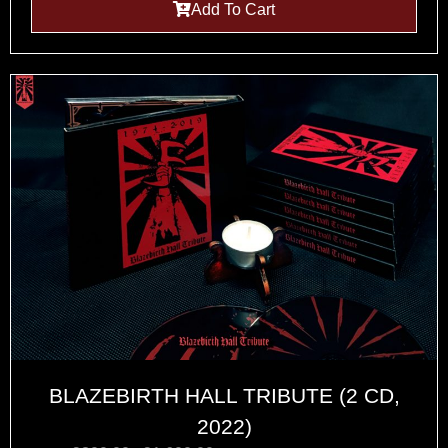
Add To Cart
BLAZEBIRTH HALL TRIBUTE (2 CD,
2022)