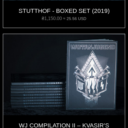
STUTTHOF - BOXED SET (2019)
₴
1,150.00
≈ 25.56 USD
WJ COMPILATION II – KVASIR’S