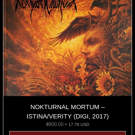
NOKTURNAL MORTUM –
ISTINA/VERITY (DIGI, 2017)
₴
800.00
≈ 17.78 USD