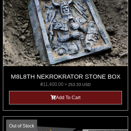
M8L8TH NEKROKRATOR STONE BOX
₴
11,400.00
≈ 253.33 USD
Add To Cart
Out of Stock