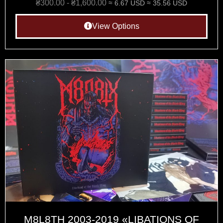
₴
300.00
-
₴
1,600.00
≈ 6.67 USD
≈ 35.56 USD
View Options
M8L8TH 2003-2019 «LIBATIONS OF