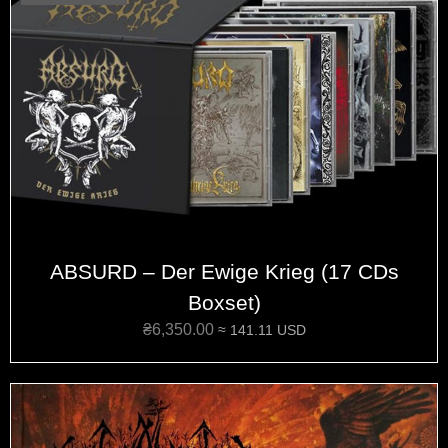
ABSURD – Der Ewige Krieg (17 CDs
Boxset)
₴
6,350.00
≈ 141.11 USD