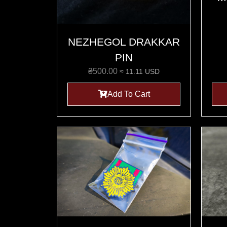
NEZHEGOL DRAKKAR
PIN
₴
500.00
≈ 11.11 USD
Add To Cart