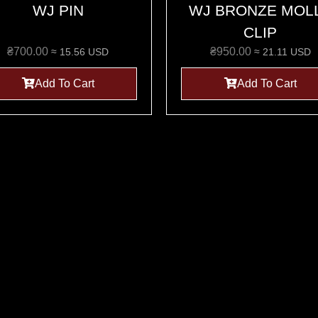
WJ PIN
WJ BRONZE MOL
CLIP
₴
700.00
₴
950.00
≈ 15.56 USD
≈ 21.11 USD
Add To Cart
Add To Cart