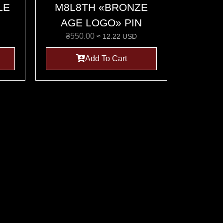
LE
M8L8TH «BRONZE
AGE LOGO» PIN
₴
550.00
≈ 12.22 USD
Add To Cart