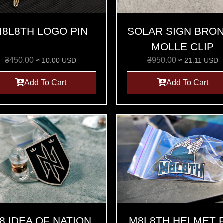
8L8TH LOGO PIN
SOLAR SIGN BRO
MOLLE CLIP
₴
450.00
₴
950.00
≈ 10.00 USD
≈ 21.11 USD
Add To Cart
Add To Cart
8 IDEA OF NATION
M8L8TH HELMET 