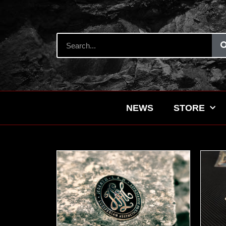
NEWS
STORE