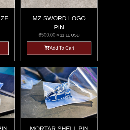
NZE
MZ SWORD LOGO
PIN
₴
500.00
≈ 11.11 USD
Add To Cart
PIN
MORTAR SHELL PIN