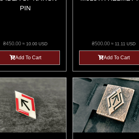
PIN
₴
450.00
₴
500.00
≈ 10.00 USD
≈ 11.11 USD
Add To Cart
Add To Cart