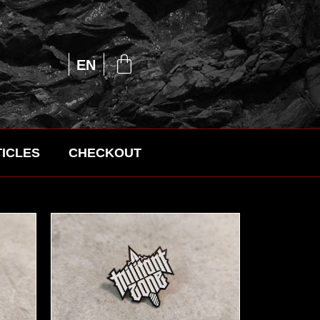
UA
EN
RU
ICLES
CHECKOUT