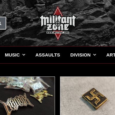
MUSIC
ASSAULTS
DIVISION
ART