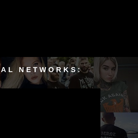
IAL NETWORKS: