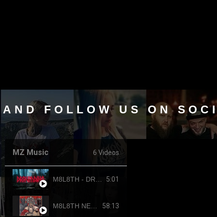
 AND FOLLOW US ON SOC
MZ Music
6 Videos
5:01
M8L8TH - DRAUMTING (official video, 2024) ENG SUB
58:13
M8L8TH NEKROKRATOR (FULL-LENGTH 2023)