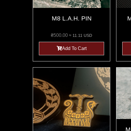
M8 L.A.H. PIN
M
₴
500.00
≈ 11.11 USD
Add To Cart
M