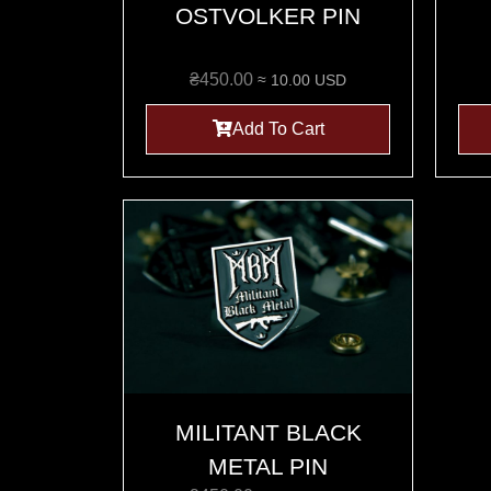
OSTVOLKER PIN
₴
450.00
≈ 10.00 USD
Add To Cart
MILITANT BLACK
METAL PIN