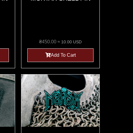
₴
450.00
≈ 10.00 USD
Add To Cart