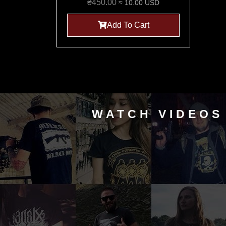
₴
450.00
≈ 10.00 USD
Add To Cart
WATCH VIDEOS