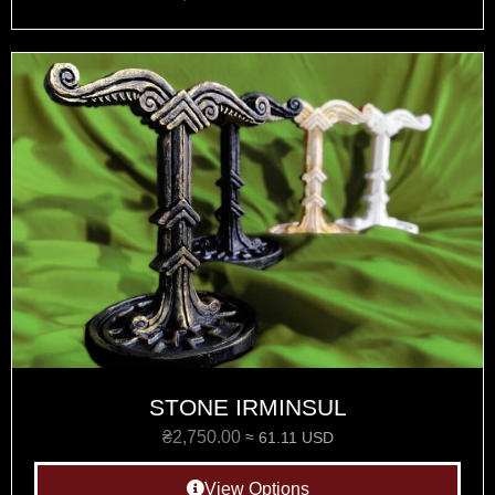
STONE IRMINSUL
₴
2,750.00
≈ 61.11 USD
View Options