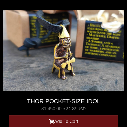
THOR POCKET-SIZE IDOL
₴
1,450.00
≈ 32.22 USD
Add To Cart