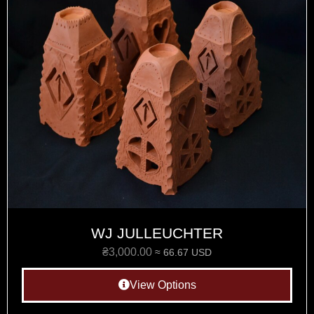
WJ JULLEUCHTER
₴
3,000.00
≈ 66.67 USD
View Options