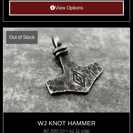
View Options
Out of Stock
WJ KNOT HAMMER
₴
2,300.00
≈ 51.11 USD