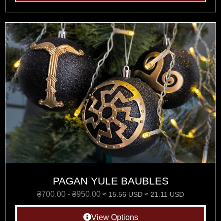
PAGAN YULE BAUBLES
₴
700.00
-
₴
950.00
≈ 15.56 USD
≈ 21.11 USD
View Options