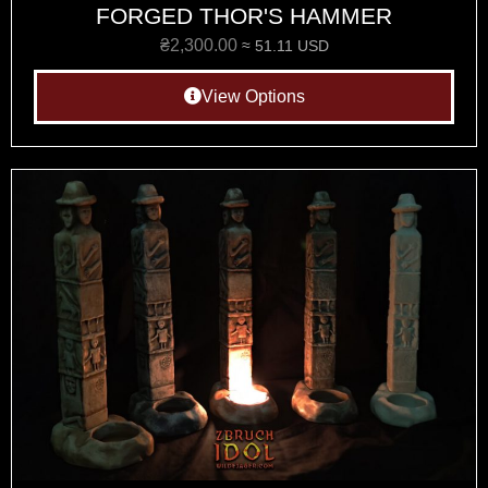
FORGED THOR'S HAMMER
₴
2,300.00
≈ 51.11 USD
View Options