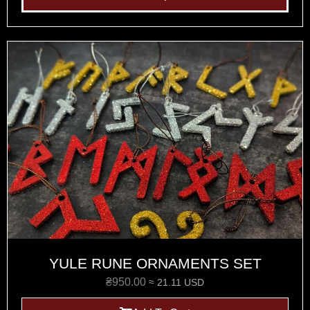
YULE RUNE ORNAMENTS SET
₴
950.00
≈ 21.11 USD