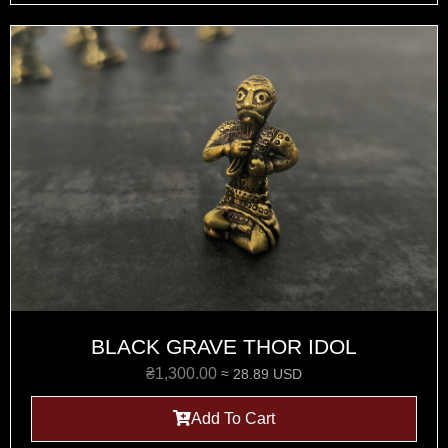
BLACK GRAVE THOR IDOL
₴
1,300.00
≈ 28.89 USD
Add To Cart