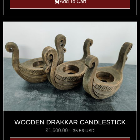
Add To Cart
WOODEN DRAKKAR CANDLESTICK
₴
1,600.00
≈ 35.56 USD