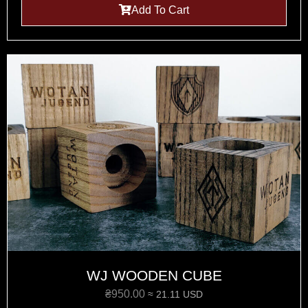
Add To Cart
WJ WOODEN CUBE
₴
950.00
≈ 21.11 USD