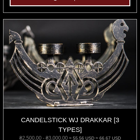
CANDELSTICK WJ DRAKKAR [3
TYPES]
₴
2,500.00
-
₴
3,000.00
≈ 55.56 USD
≈ 66.67 USD