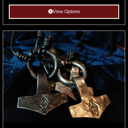
View Options