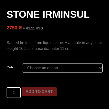
STONE IRMINSUL
2750 ₴
≈ 61.11 USD
Sacred Irminsul from liquid stone.
Available in any color.
Height 16.5 cm, base diameter 11 cm.
Color
ADD TO CART