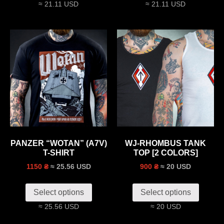
≈ 21.11 USD
≈ 21.11 USD
PANZER “WOTAN” (A7V)
WJ-RHOMBUS TANK
T-SHIRT
TOP [2 COLORS]
≈ 25.56 USD
≈ 20 USD
1150 ₴
900 ₴
Select options
Select options
≈ 25.56 USD
≈ 20 USD