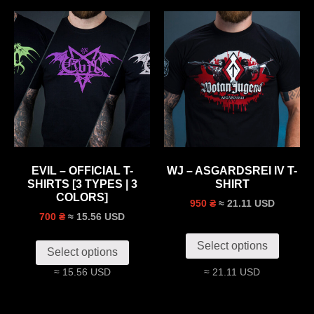
EVIL – OFFICIAL T-
WJ – ASGARDSREI IV T-
SHIRTS [3 TYPES | 3
SHIRT
COLORS]
≈ 21.11 USD
950 ₴
≈ 15.56 USD
700 ₴
Select options
Select options
≈ 15.56 USD
≈ 21.11 USD