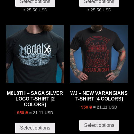
Select options
Select options
≈ 25.56 USD
≈ 25.56 USD
M8L8TH – SAGA SILVER
WJ – NEW VARANGIANS
LOGO T-SHIRT [2
T-SHIRT [4 COLORS]
COLORS]
≈ 21.11 USD
950 ₴
≈ 21.11 USD
950 ₴
Select options
Select options