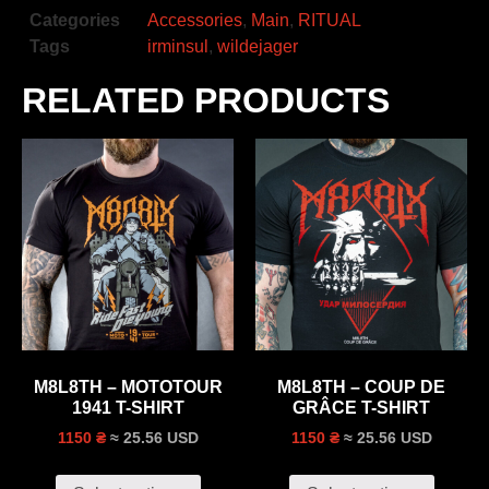
Categories
Accessories
,
Main
,
RITUAL
Tags
irminsul
,
wildejager
RELATED PRODUCTS
M8L8TH – MOTOTOUR
M8L8TH – COUP DE
1941 T-SHIRT
GRÂCE T-SHIRT
≈ 25.56 USD
≈ 25.56 USD
1150 ₴
1150 ₴