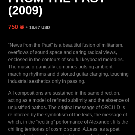
(2009)
750 ₴
≈ 16.67 USD
“News from the Past” is a beautiful fusion of militarism,
overflows of sound space and daring radical views,
enclosed in the contours of soulful keyboard melodies.
The music organically combines pulsing ambient,
marching rhythms and distorted guitar clanging, touching
industrial aesthetics only in passing.
All compositions are sustained in the same direction,
acting as a model of refined sublimity and the absence of
unjustified pathos. The original message of ORCHID is
reinforced by the symbolism of the texts, the message of
which, in the “reciting” performance of Alexander, fills the
chilling territories of cosmic sound. A.Less, as a poet,