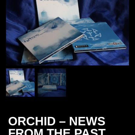
ORCHID – NEWS
FROM THE PAST