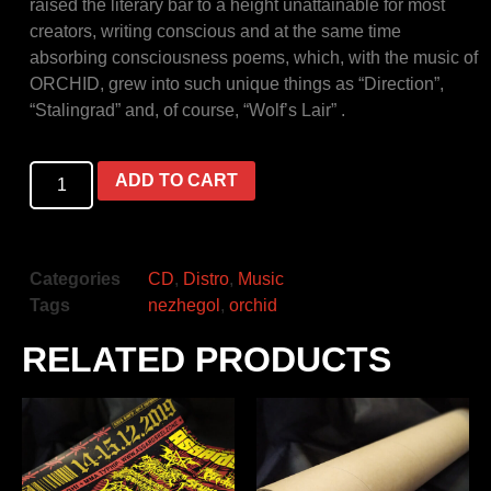
raised the literary bar to a height unattainable for most
creators, writing conscious and at the same time
absorbing consciousness poems, which, with the music of
ORCHID, grew into such unique things as “Direction”,
“Stalingrad” and, of course, “Wolf’s Lair” .
ADD TO CART
Categories
CD
,
Distro
,
Music
Tags
nezhegol
,
orchid
RELATED PRODUCTS