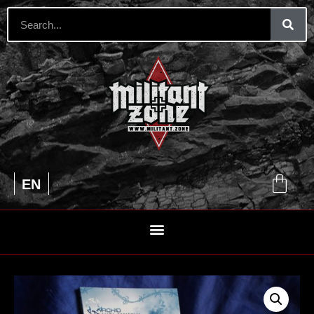
UA
EN
RU