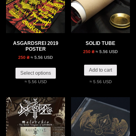
ASGARDSREI 2019
SOLID TUBE
POSTER
≈ 5.56 USD
250 ₴
≈ 5.56 USD
250 ₴
Add to cart
Select options
≈ 5.56 USD
≈ 5.56 USD