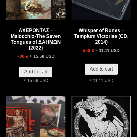
ΑΧΕΡΟΝΤΑΣ –
Whisper of Runes –
Malocchio-The Seven
Templum Victoriae (CD,
Tongues of ΔΑΗΜΩΝ
2014)
(2022)
≈ 11.11 USD
500 ₴
≈ 15.56 USD
700 ₴
Add to cart
Add to cart
≈ 15.56 USD
≈ 11.11 USD