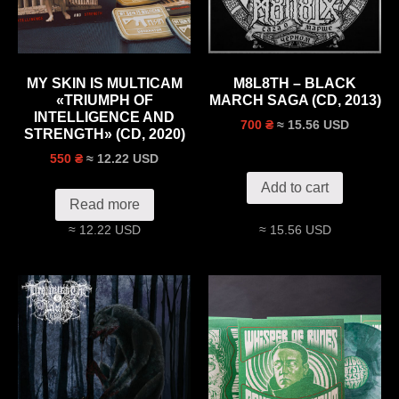
MY SKIN IS MULTICAM
M8L8TH – BLACK
«TRIUMPH OF
MARCH SAGA (CD, 2013)
INTELLIGENCE AND
≈ 15.56 USD
700 ₴
STRENGTH» (CD, 2020)
≈ 12.22 USD
550 ₴
Add to cart
Read more
≈ 12.22 USD
≈ 15.56 USD