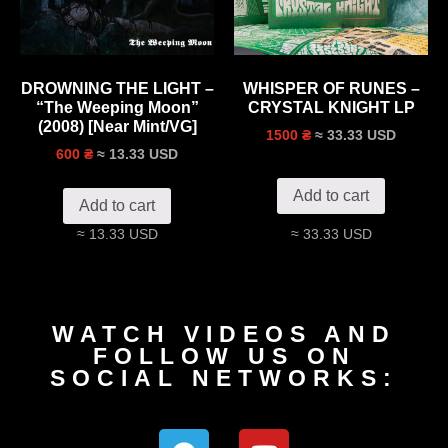
DROWNING THE LIGHT –
WHISPER OF RUNES –
“The Weeping Moon”
CRYSTAL KNIGHT LP
(2008) [Near Mint/VG]
≈ 33.33 USD
1500 ₴
≈ 13.33 USD
600 ₴
Add to cart
Add to cart
≈ 13.33 USD
≈ 33.33 USD
WATCH VIDEOS AND
FOLLOW US ON
SOCIAL NETWORKS: