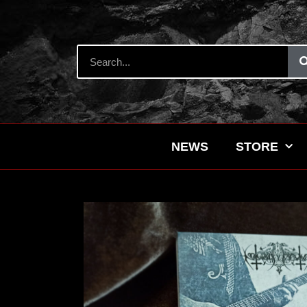
NEWS
STORE