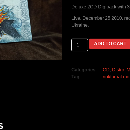
Deluxe 2CD Digipack with 3
Live, December 25 2010, reco
Ukraine.
ADD TO CART
Categories
CD
,
Distro
,
M
Tag
nokturnal mo
S