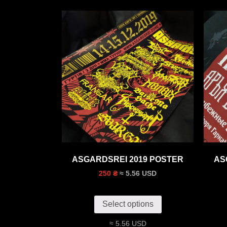
ASGARDSREI 2019 POSTER
AS
≈ 5.56 USD
250 ₴
Select options
≈ 5.56 USD