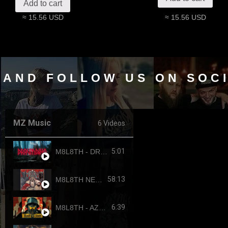
Add to cart
≈ 15.56 USD
≈ 15.56 USD
 AND FOLLOW US ON SOC
MZ Music
6 Videos
5:01
M8L8TH - DRAUMTING (official video, 2024) ENG SUB
58:13
M8L8TH NEKROKRATOR (FULL-LENGTH 2023)
6:39
M8L8TH - AZOVSTAHL (2022-4308) SINGLE