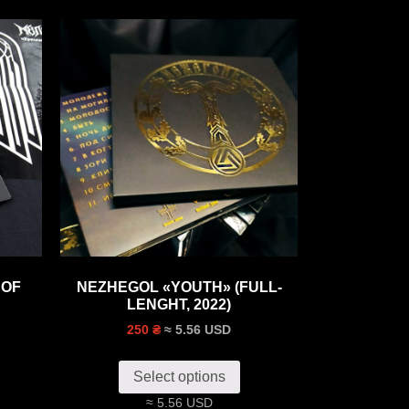
 OF
NEZHEGOL «‎YOUTH»‎ (FULL-
LENGHT, 2022)
≈ 5.56 USD
250 ₴
Select options
≈ 5.56 USD