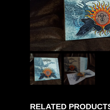
RELATED PRODUCT