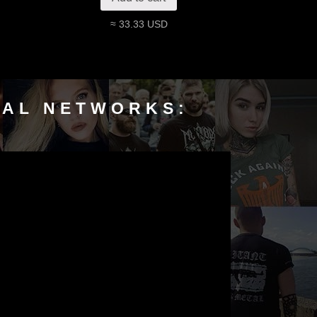
≈ 33.33 USD
IAL NETWORKS: