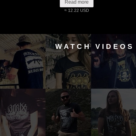
Read more
≈ 12.22 USD
WATCH VIDEOS