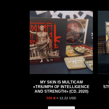
MY SKIN IS MULTICAM
«TRIUMPH OF INTELLIGENCE
ST
AND STRENGTH» (CD, 2020)
≈ 12.22 USD
550 ₴