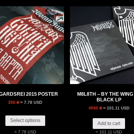
GARDSREI 2015 POSTER
M8L8TH – BY THE WING
BLACK LP
≈ 7.78 USD
350 ₴
≈ 101.11 USD
4550 ₴
Select options
Add to cart
≈ 7.78 USD
≈ 101.11 USD