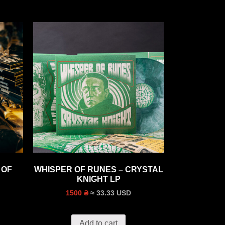
 OF
WHISPER OF RUNES – CRYSTAL
KNIGHT LP
≈ 33.33 USD
1500 ₴
Add to cart