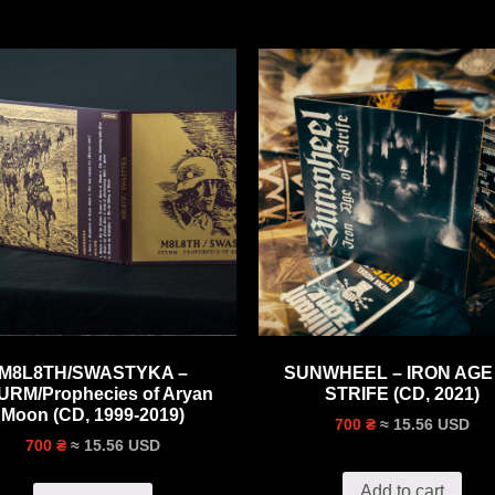
M8L8TH/SWASTYKA –
SUNWHEEL – IRON AGE
URM/Prophecies of Aryan
STRIFE (CD, 2021)
Moon (CD, 1999-2019)
≈ 15.56 USD
700 ₴
≈ 15.56 USD
700 ₴
Add to cart