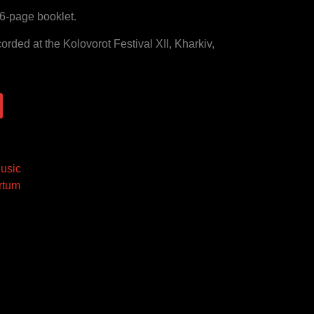
6-page booklet.
rded at the Kolovorot Festival XII, Kharkiv,
usic
rtum