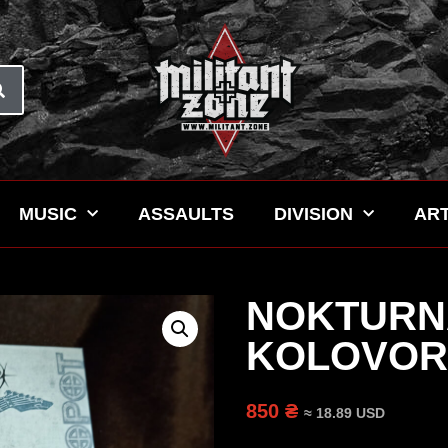
MUSIC
ASSAULTS
DIVISION
ART
NOKTURN
KOLOVORO
850 ₴
≈ 18.89 USD