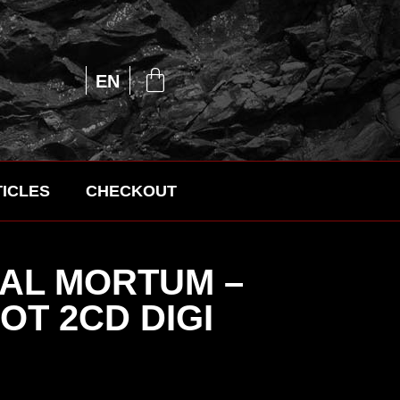
UA
EN
RU
ICLES
CHECKOUT
AL MORTUM –
T 2CD DIGI