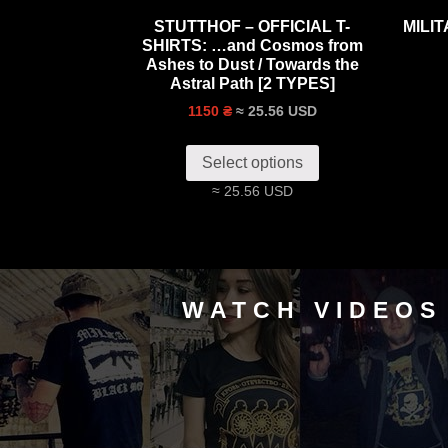
STUTTHOF – OFFICIAL T-
MILI
SHIRTS: …and Cosmos from
Ashes to Dust / Towards the
Astral Path [2 TYPES]
≈ 25.56 USD
1150 ₴
Select options
≈ 25.56 USD
WATCH VIDEOS