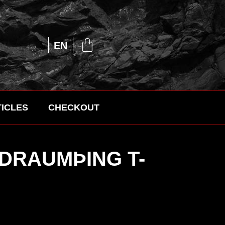
UA
EN
RU
ICLES
CHECKOUT
 DRAUMÞING T-