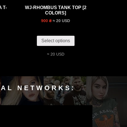
 T-
WJ-RHOMBUS TANK TOP [2
COLORS]
≈ 20 USD
900 ₴
Select options
≈ 20 USD
IAL NETWORKS: