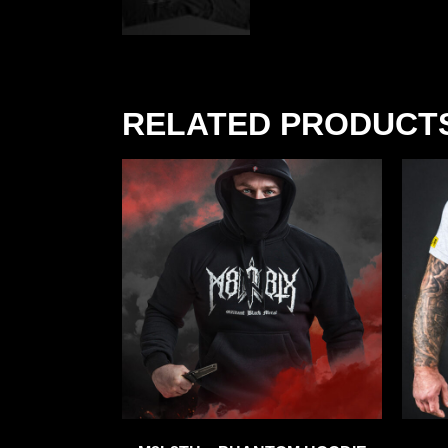
RELATED PRODUCT