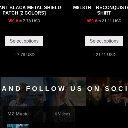
TANT BLACK METAL SHIELD
M8L8TH – RECONQUISTA
PATCH [2 COLORS]
SHIRT
≈ 7.78 USD
≈ 21.11 USD
350 ₴
950 ₴
Select options
Select options
≈ 7.78 USD
≈ 21.11 USD
 AND FOLLOW US ON SOC
MZ Music
6 Videos