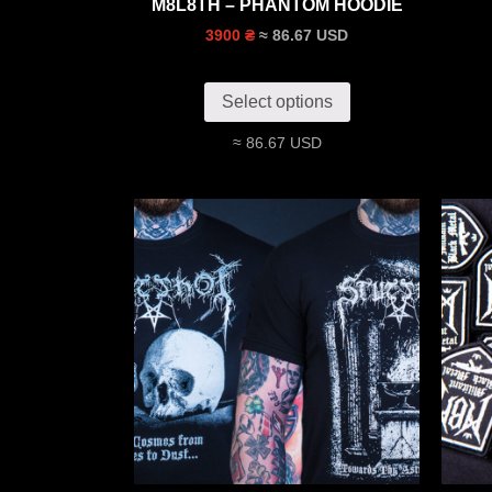
M8L8TH – PHANTOM HOODIE
≈ 86.67 USD
3900 ₴
Select options
≈ 86.67 USD