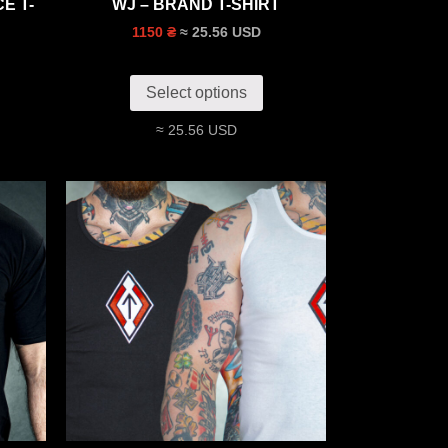
E T-
WJ – BRAND T-SHIRT
≈ 25.56 USD
1150 ₴
Select options
≈ 25.56 USD