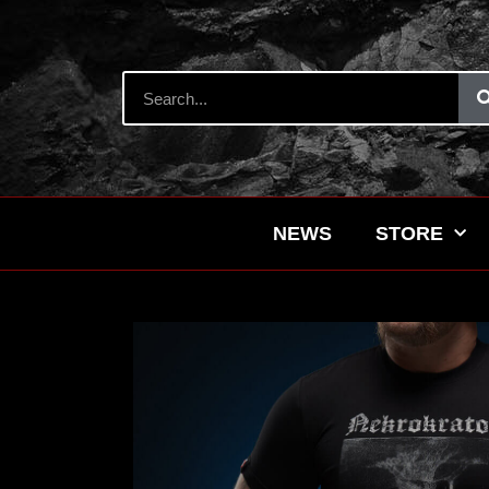
NEWS
STORE