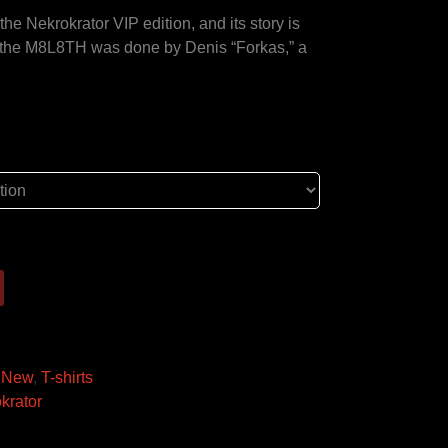
he Nekrokrator VIP edition, and its story is
r the M8L8TH was done by Denis “Forkas,” a
!
,
New
,
T-shirts
krator