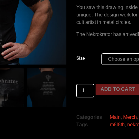
You saw this drawing inside t
unique. The design work fo
cult artist in metal circles.
The Nekrokrator has arrived
Size
ADD TO CART
Categories
Main
,
Merch
Tags
m8l8th
,
nekro