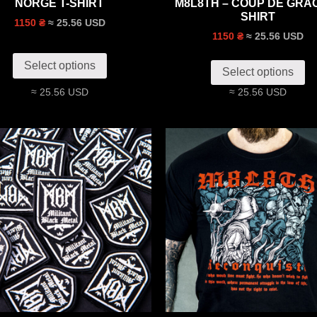
NORGE T-SHIRT
M8L8TH – COUP DE GRÂC
SHIRT
≈ 25.56 USD
1150 ₴
≈ 25.56 USD
1150 ₴
Select options
Select options
≈ 25.56 USD
≈ 25.56 USD