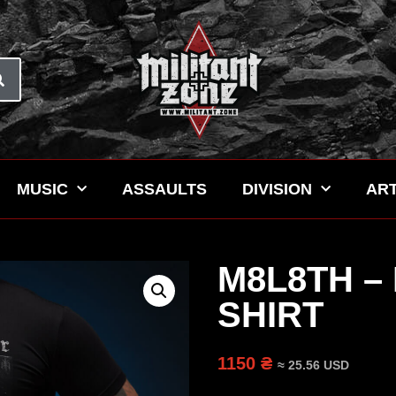
MUSIC
ASSAULTS
DIVISION
ART
M8L8TH –
SHIRT
1150 ₴
≈ 25.56 USD