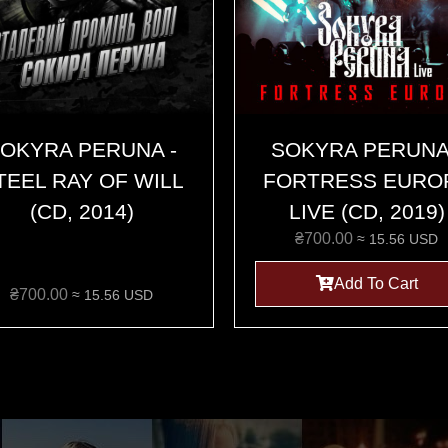
OKYRA PERUNA -
SOKYRA PERUNA
TEEL RAY OF WILL
FORTRESS EURO
(CD, 2014)
LIVE (CD, 2019)
₴
700.00
≈ 15.56 USD
Add To Cart
₴
700.00
≈ 15.56 USD