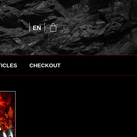
UA
EN
RU
ICLES
CHECKOUT