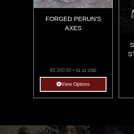
FORGED PERUN'S
AXES
S
S
₴
2,300.00
≈ 51.11 USD
View Options