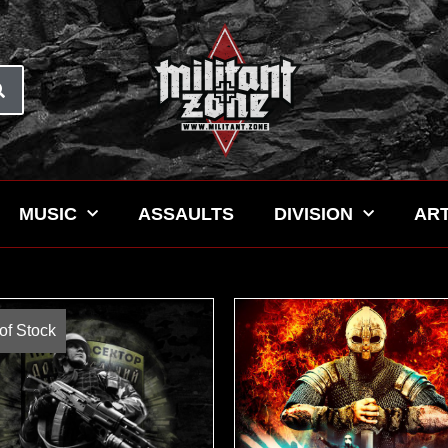
MUSIC
ASSAULTS
DIVISION
ART
of Stock