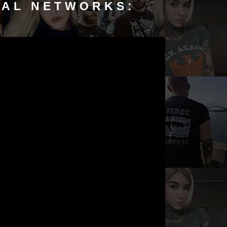
IAL NETWORKS: