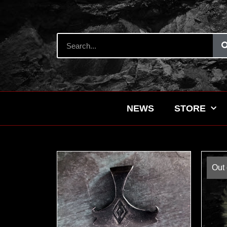
NEWS
STORE
Out 