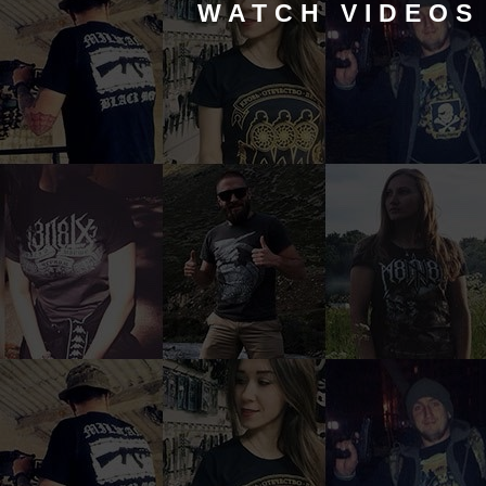
WATCH VIDEOS