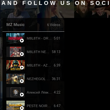
 AND FOLLOW US ON SOC
MZ Music
6 Videos
5:01
M8L8TH - DRAUMTING (official video, 2024) ENG SUB
58:13
M8L8TH NEKROKRATOR (FULL-LENGTH 2023)
6:39
M8L8TH - AZOVSTAHL (2022-4308) SINGLE
36:31
NEZHEGOL - YOUTH (FULL-LENGHT 2022)
4:22
Алексей Лёвкин x Кирилл Канахин feat. Егор Летов - "Всё идет по плану" (2023 RDK edition)
6:47
PESTE NOIRE - LE DERNIER PUTSCH (OFFICIAL VIDEO, 2017) HD REUPLOAD