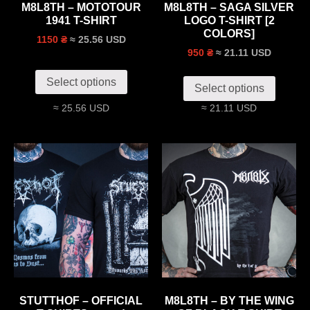
M8L8TH – MOTOTOUR
M8L8TH – SAGA SILVER
1941 T-SHIRT
LOGO T-SHIRT [2
COLORS]
≈ 25.56 USD
1150 ₴
≈ 21.11 USD
950 ₴
Select options
Select options
≈ 25.56 USD
≈ 21.11 USD
STUTTHOF – OFFICIAL
M8L8TH – BY THE WING