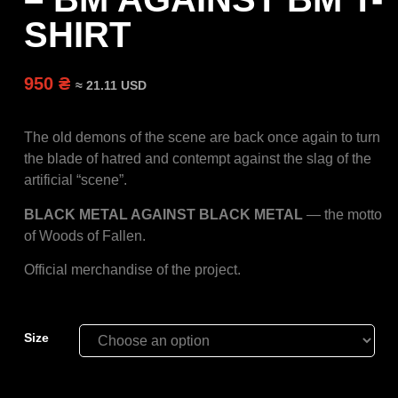
SHIRT
950 ₴
≈ 21.11 USD
The old demons of the scene are back once again to turn
the blade of hatred and contempt against the slag of the
artificial “scene”.
BLACK METAL AGAINST BLACK METAL
— the motto
of Woods of Fallen.
Official merchandise of the project.
Size