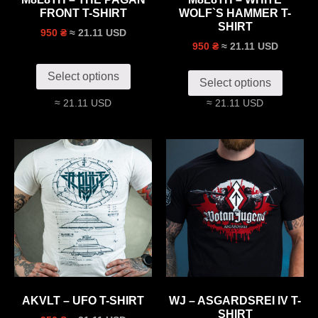
FRONT T-SHIRT
WOLF`S HAMMER T-
SHIRT
≈ 21.11 USD
950 ₴
≈ 21.11 USD
950 ₴
Select options
Select options
≈ 21.11 USD
≈ 21.11 USD
AKVLT – UFO T-SHIRT
WJ – ASGARDSREI IV T-
SHIRT