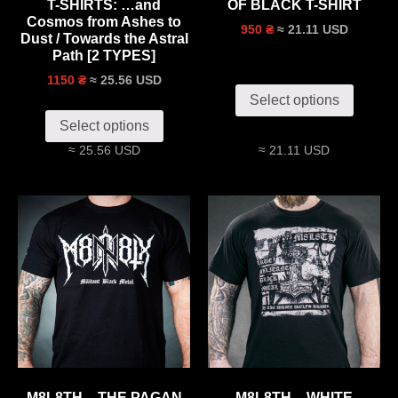
T-SHIRTS: …and
OF BLACK T-SHIRT
Cosmos from Ashes to
≈ 21.11 USD
950 ₴
Dust / Towards the Astral
Path [2 TYPES]
≈ 25.56 USD
1150 ₴
Select options
Select options
≈ 25.56 USD
≈ 21.11 USD
M8L8TH – THE PAGAN
M8L8TH – WHITE