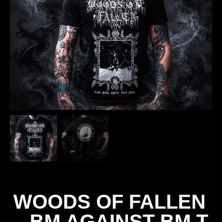
WOODS OF FALLEN
– BM AGAINST BM T-