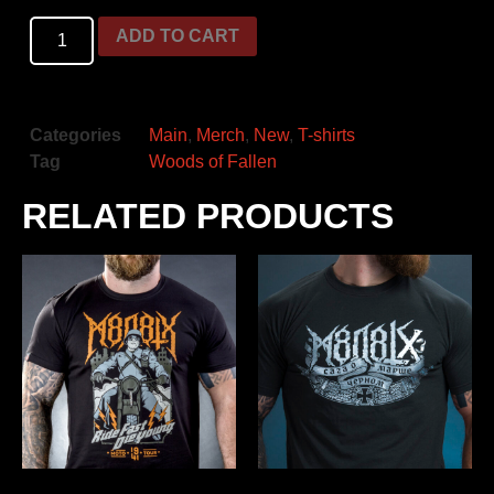
ADD TO CART
Categories
Main
,
Merch
,
New
,
T-shirts
Tag
Woods of Fallen
RELATED PRODUCTS