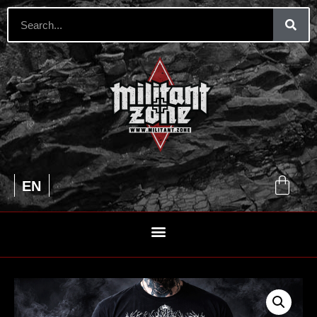
UA
EN
RU