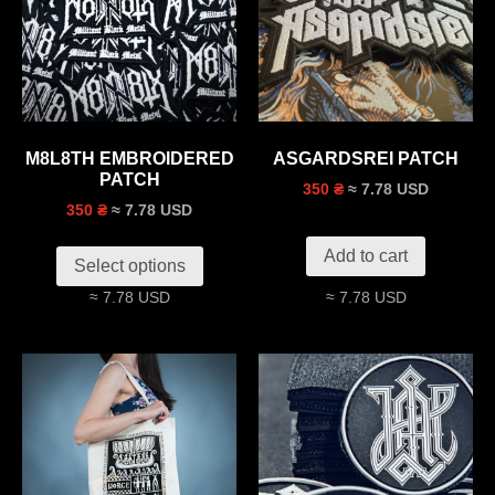
M8L8TH EMBROIDERED
ASGARDSREI PATCH
PATCH
≈ 7.78 USD
350 ₴
≈ 7.78 USD
350 ₴
Add to cart
Select options
≈ 7.78 USD
≈ 7.78 USD