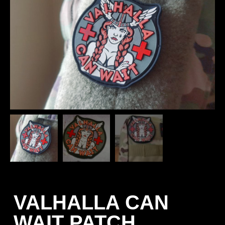
VALHALLA CAN
WAIT PATCH