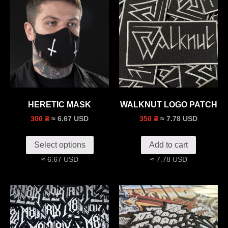
HERETIC MASK
WALKNUT LOGO PATCH
≈ 6.67 USD
≈ 7.78 USD
300 ₴
350 ₴
Select options
Add to cart
≈ 6.67 USD
≈ 7.78 USD