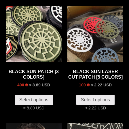
BLACK SUN PATCH [3
BLACK SUN LASER
COLORS]
CUT PATCH [5 COLORS]
≈ 8.89 USD
≈ 2.22 USD
400 ₴
100 ₴
Select options
Select options
≈ 8.89 USD
≈ 2.22 USD