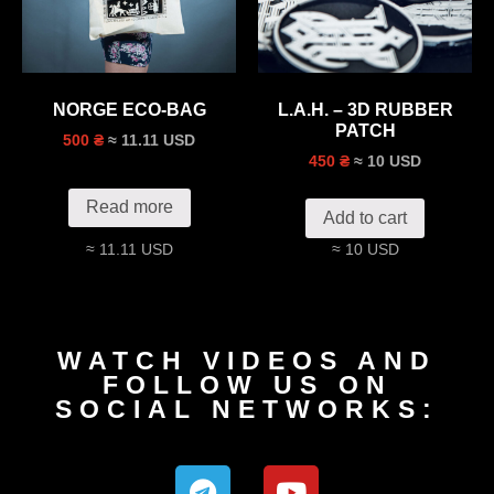
NORGE ECO-BAG
L.A.H. – 3D RUBBER
PATCH
≈ 11.11 USD
500 ₴
≈ 10 USD
450 ₴
Read more
Add to cart
≈ 11.11 USD
≈ 10 USD
WATCH VIDEOS AND
FOLLOW US ON
SOCIAL NETWORKS: