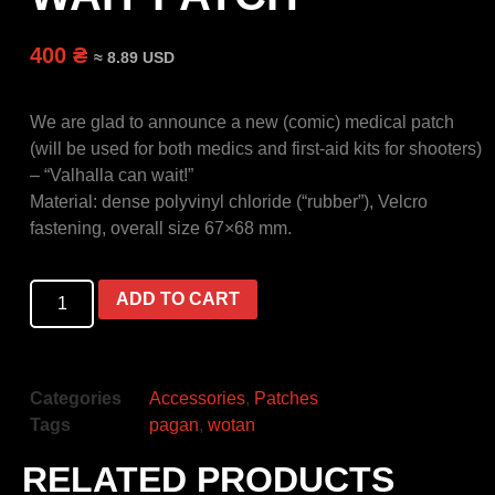
400 ₴
≈ 8.89 USD
We are glad to announce a new (comic) medical patch
(will be used for both medics and first-aid kits for shooters)
– “Valhalla can wait!”
Material: dense polyvinyl chloride (“rubber”), Velcro
fastening, overall size 67×68 mm.
ADD TO CART
Categories
Accessories
,
Patches
Tags
pagan
,
wotan
RELATED PRODUCTS