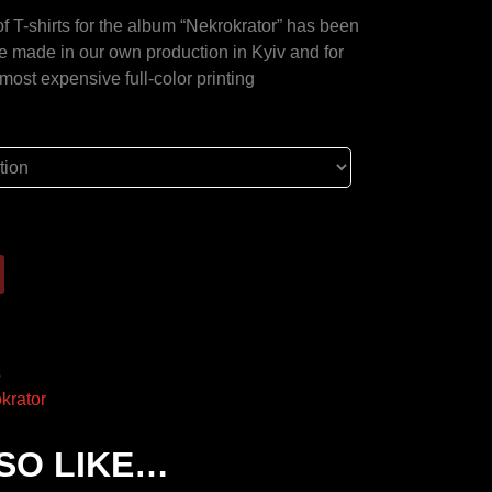
 of T-shirts for the album “Nekrokrator” has been
re made in our own production in Kyiv and for
e most expensive full-color printing
s
krator
SO LIKE…