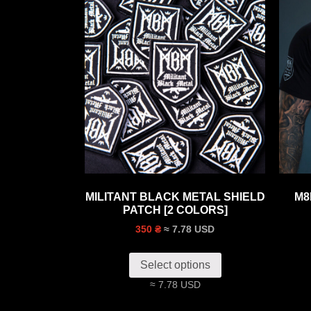
MILITANT BLACK METAL SHIELD
M8
PATCH [2 COLORS]
≈ 7.78 USD
350 ₴
Select options
≈ 7.78 USD