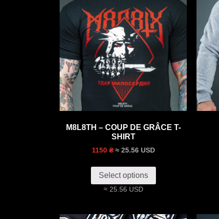
M8L8TH – COUP DE GRÂCE T-
SHIRT
≈ 25.56 USD
1150 ₴
Select options
≈ 25.56 USD