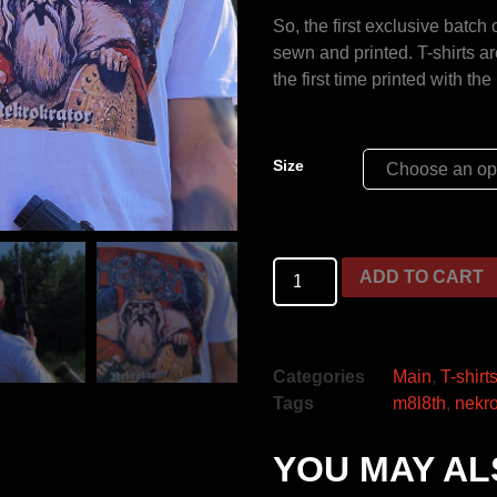
So, the first exclusive batch
sewn and printed. T-shirts a
the first time printed with th
Size
ADD TO CART
Categories
Main
,
T-shirt
Tags
m8l8th
,
nekro
YOU MAY AL