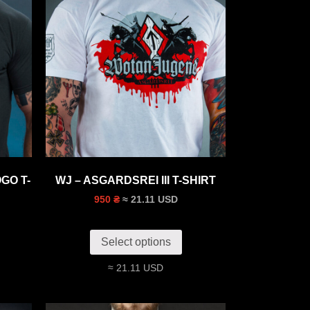
GO T-
WJ – ASGARDSREI III T-SHIRT
≈ 21.11 USD
950 ₴
Select options
≈ 21.11 USD