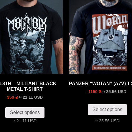
L8TH – MILITANT BLACK
PANZER “WOTAN” (A7V) T-
METAL T-SHIRT
≈ 25.56 USD
1150 ₴
≈ 21.11 USD
950 ₴
Select options
Select options
≈ 21.11 USD
≈ 25.56 USD