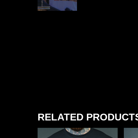
RELATED PRODUCT