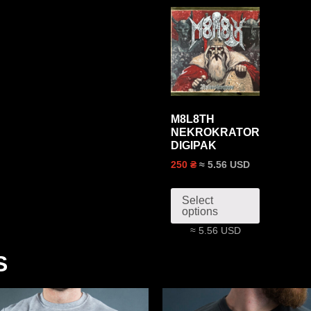
M8L8TH
NEKROKRATOR
DIGIPAK
≈ 5.56 USD
250 ₴
Select
options
≈ 5.56 USD
S