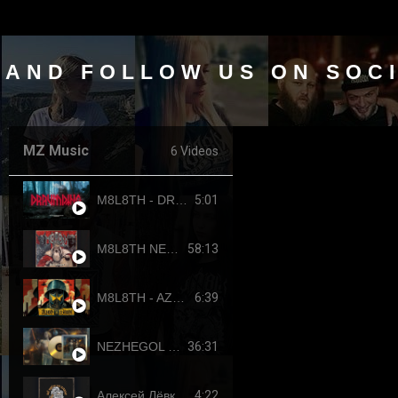
 AND FOLLOW US ON SOC
MZ Music
6 Videos
5:01
M8L8TH - DRAUMTING (official video, 2024) ENG SUB
58:13
M8L8TH NEKROKRATOR (FULL-LENGTH 2023)
6:39
M8L8TH - AZOVSTAHL (2022-4308) SINGLE
36:31
NEZHEGOL - YOUTH (FULL-LENGHT 2022)
4:22
Алексей Лёвкин x Кирилл Канахин feat. Егор Летов - "Всё идет по плану" (2023 RDK edition)