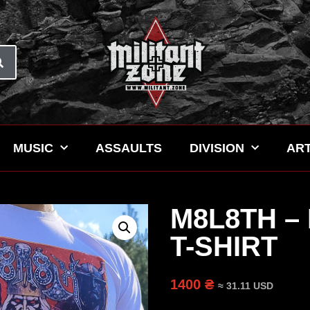
MUSIC
ASSAULTS
DIVISION
ART
M8L8TH 
T-SHIRT
1400 ₴
≈ 31.11 USD