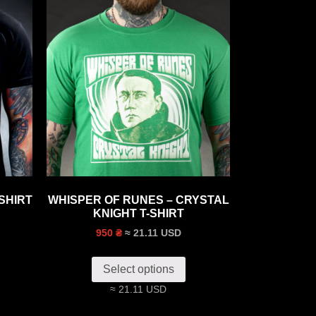
SHIRT
WHISPER OF RUNES – CRYSTAL
KNIGHT T-SHIRT
≈ 21.11 USD
950 ₴
Select options
≈ 21.11 USD