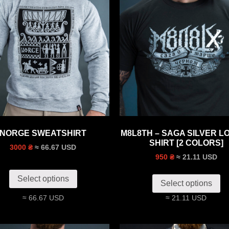
NORGE SWEATSHIRT
M8L8TH – SAGA SILVER LO
SHIRT [2 COLORS]
≈ 66.67 USD
3000 ₴
≈ 21.11 USD
950 ₴
Select options
Select options
≈ 66.67 USD
≈ 21.11 USD