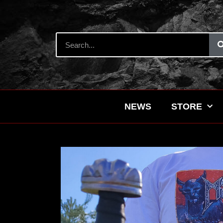
NEWS
STORE