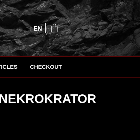
UA
EN
RU
ICLES
CHECKOUT
– NEKROKRATOR