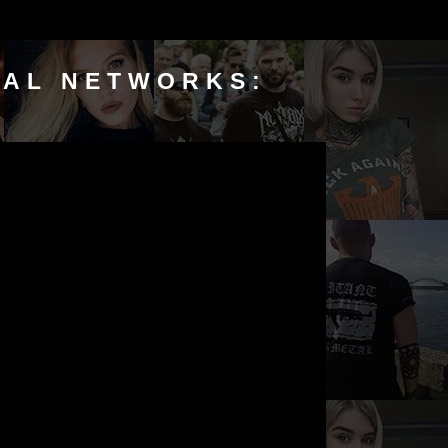
IAL NETWORKS: