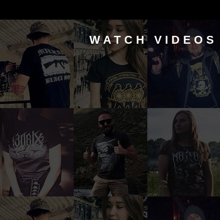
WATCH VIDEOS