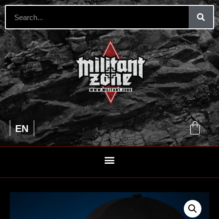
UA
EN
RU