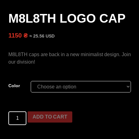
M8L8TH LOGO CAP
1150 ₴
≈ 25.56 USD
M8L8TH caps are back in a new minimalist design. Join
our division!
Color
ADD TO CART