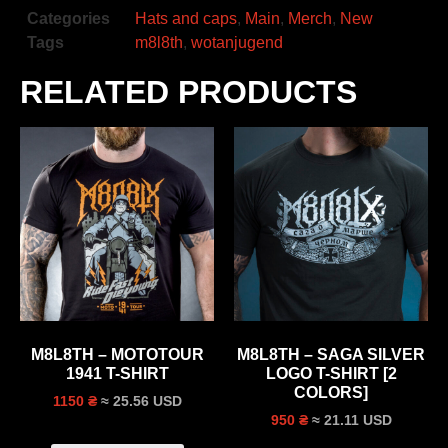
Categories
Hats and caps
,
Main
,
Merch
,
New
Tags
m8l8th
,
wotanjugend
RELATED PRODUCTS
M8L8TH – MOTOTOUR
M8L8TH – SAGA SILVER
1941 T-SHIRT
LOGO T-SHIRT [2
COLORS]
≈ 25.56 USD
1150 ₴
≈ 21.11 USD
950 ₴