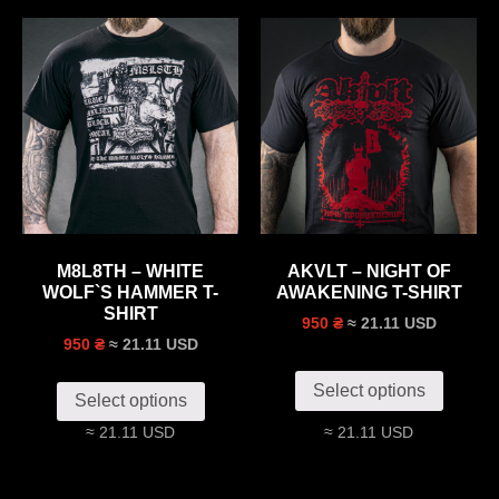
M8L8TH – WHITE
AKVLT – NIGHT OF
WOLF`S HAMMER T-
AWAKENING T-SHIRT
SHIRT
≈ 21.11 USD
950 ₴
≈ 21.11 USD
950 ₴
Select options
Select options
≈ 21.11 USD
≈ 21.11 USD