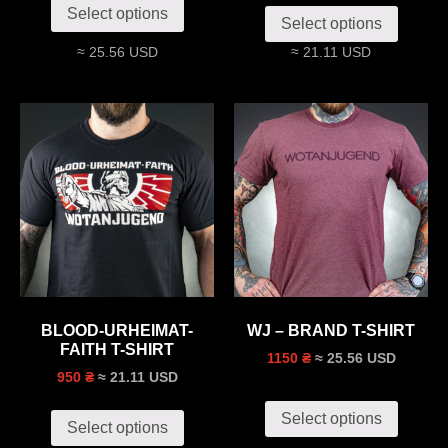
Select options
Select options
≈ 25.56 USD
≈ 21.11 USD
BLOOD-URHEIMAT-
WJ – BRAND T-SHIRT
FAITH T-SHIRT
≈ 25.56 USD
1150 ₴
≈ 21.11 USD
950 ₴
Select options
Select options