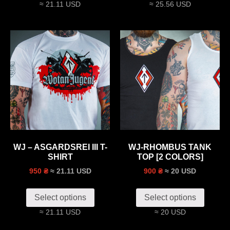
≈ 21.11 USD
≈ 25.56 USD
WJ – ASGARDSREI III T-
WJ-RHOMBUS TANK
SHIRT
TOP [2 COLORS]
≈ 21.11 USD
≈ 20 USD
950 ₴
900 ₴
Select options
Select options
≈ 21.11 USD
≈ 20 USD