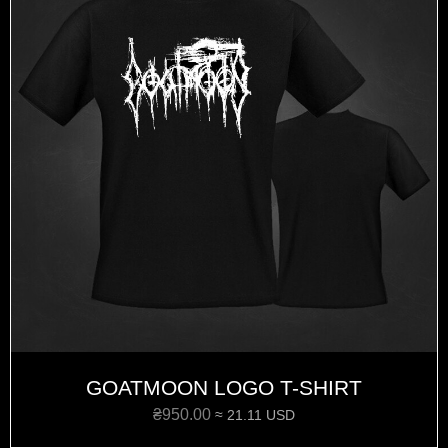
GOATMOON LOGO T-SHIRT
₴
950.00
≈ 21.11 USD