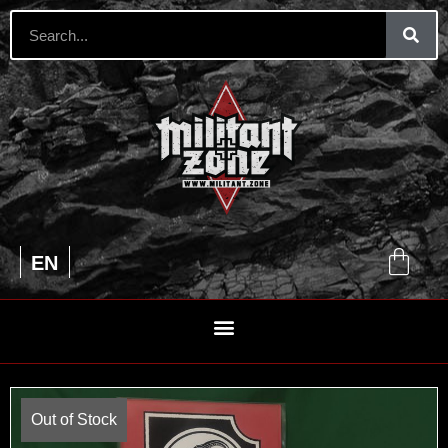
UA
EN
RU
Out of Stock