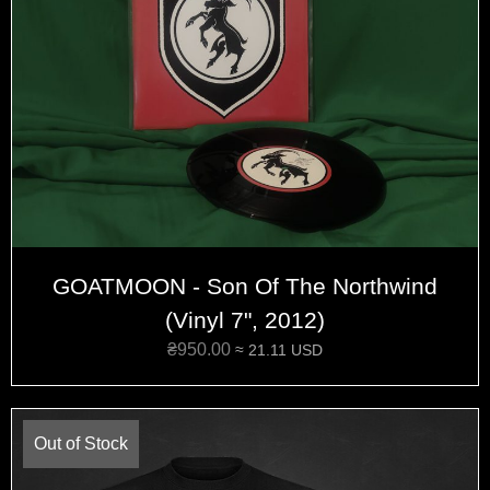
GOATMOON - Son Of The Northwind
(Vinyl 7", 2012)
₴
950.00
≈ 21.11 USD
Out of Stock