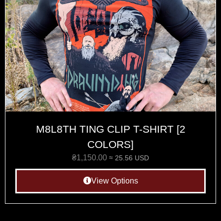
M8L8TH TING CLIP T-SHIRT [2
COLORS]
₴
1,150.00
≈ 25.56 USD
View Options