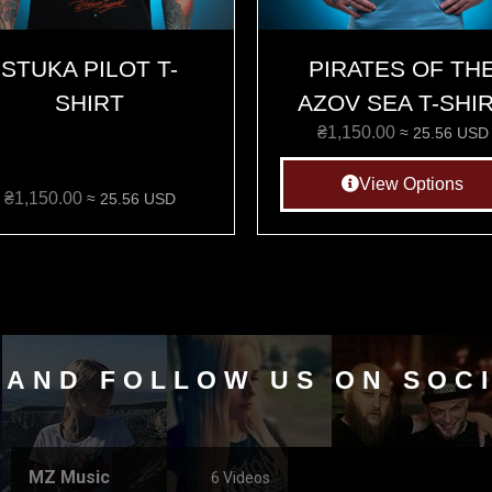
STUKA PILOT T-
PIRATES OF TH
SHIRT
AZOV SEA T-SHI
₴
1,150.00
≈ 25.56 USD
View Options
₴
1,150.00
≈ 25.56 USD
 AND FOLLOW US ON SOC
MZ Music
6 Videos