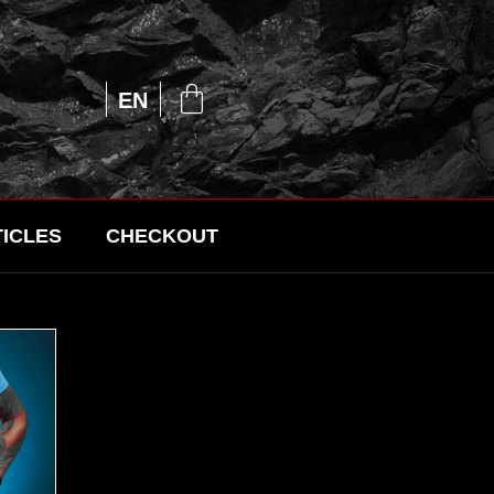
UA
EN
RU
ICLES
CHECKOUT