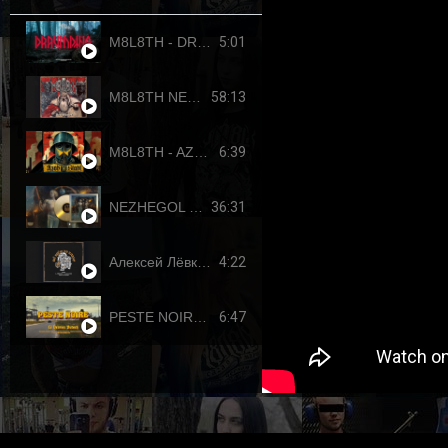
5:01
M8L8TH - DRAUMTING (official video, 2024) ENG SUB
58:13
M8L8TH NEKROKRATOR (FULL-LENGTH 2023)
6:39
M8L8TH - AZOVSTAHL (2022-4308) SINGLE
36:31
NEZHEGOL - YOUTH (FULL-LENGHT 2022)
4:22
Алексей Лёвкин x Кирилл Канахин feat. Егор Летов - "Всё идет по плану" (2023 RDK edition)
6:47
PESTE NOIRE - LE DERNIER PUTSCH (OFFICIAL VIDEO, 2017) HD REUPLOAD