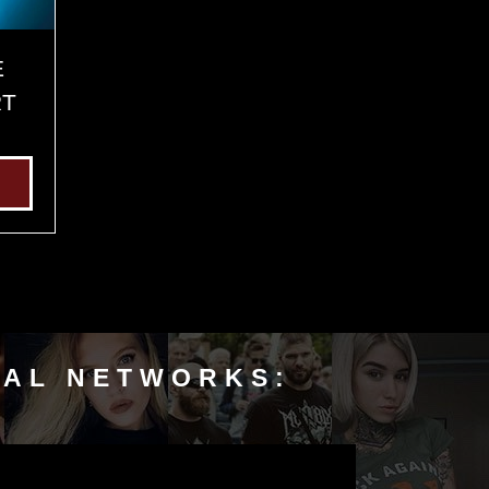
E
RT
IAL NETWORKS: