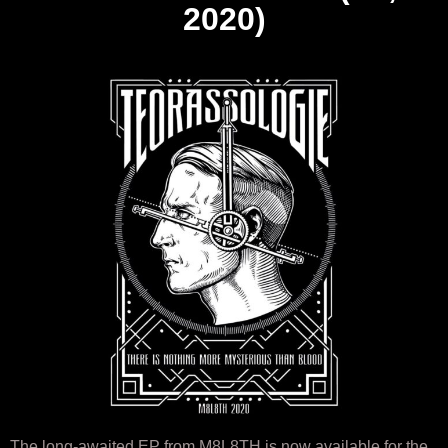
2020)
The long-awaited EP from M8L8TH is now available for the