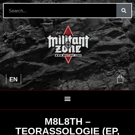
UA
EN
RU
M8L8TH –
TEORASSOLOGIE (EP,