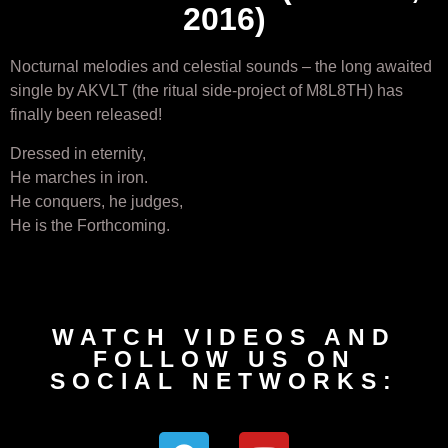
2016)
Nocturnal melodies and celestial sounds – the long awaited
single by AKVLT (the ritual side-project of M8L8TH) has
finally been released!
Dressed in eternity,
He marches in iron.
He conquers, he judges,
He is the Forthcoming.
WATCH VIDEOS AND
FOLLOW US ON
SOCIAL NETWORKS: