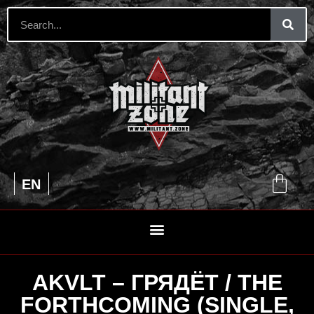
UA
EN
RU
AKVLT – ГРЯДЁТ / THE
FORTHCOMING (SINGLE,