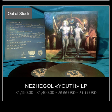
Out of Stock
NEZHEGOL «‎YOUTH»‎ LP
₴
1,150.00
-
₴
1,400.00
≈ 25.56 USD
≈ 31.11 USD