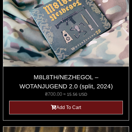
M8L8TH/NEZHEGOL –
WOTANJUGEND 2.0 (split, 2024)
₴
700.00
≈ 15.56 USD
Add To Cart