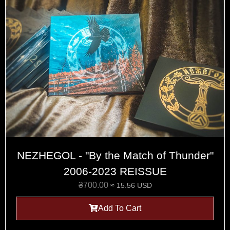
NEZHEGOL - "By the Match of Thunder"
2006-2023 REISSUE
₴
700.00
≈ 15.56 USD
Add To Cart